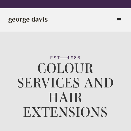
EST
1986
COLOUR
SERVICES AND
HAIR
EXTENSIONS