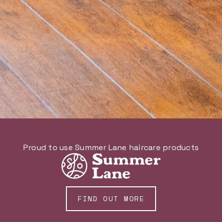
Proud to use Summer Lane haircare products
FIND OUT MORE