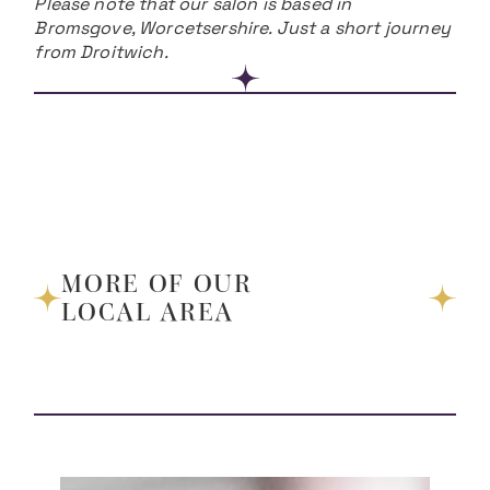
Please note that our salon is based in
Bromsgove, Worcetsershire. Just a short journey
from Droitwich.
MORE OF OUR
LOCAL AREA