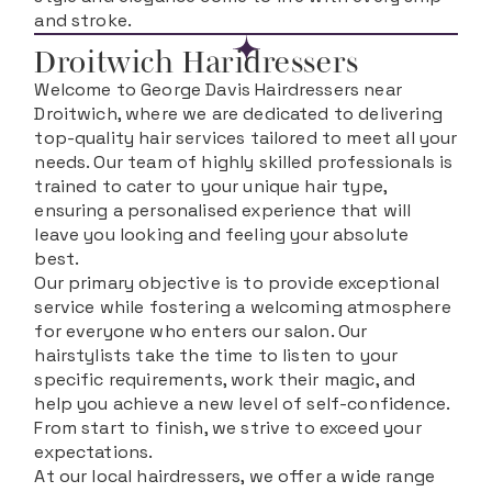
and stroke.
Droitwich Haridressers
Welcome to George Davis Hairdressers near
Droitwich, where we are dedicated to delivering
top-quality hair services tailored to meet all your
needs. Our team of highly skilled professionals is
trained to cater to your unique hair type,
ensuring a personalised experience that will
leave you looking and feeling your absolute
best.
Our primary objective is to provide exceptional
service while fostering a welcoming atmosphere
for everyone who enters our salon. Our
hairstylists take the time to listen to your
specific requirements, work their magic, and
help you achieve a new level of self-confidence.
From start to finish, we strive to exceed your
expectations.
At our local hairdressers, we offer a wide range