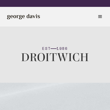
EST
1986
DROITWICH