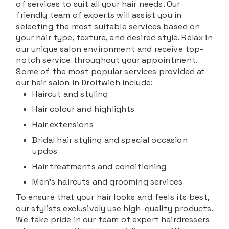
of services to suit all your hair needs. Our
friendly team of experts will assist you in
selecting the most suitable services based on
your hair type, texture, and desired style. Relax in
our unique salon environment and receive top-
notch service throughout your appointment.
Some of the most popular services provided at
our hair salon in Droitwich include:
Haircut and styling
Hair colour and highlights
Hair extensions
Bridal hair styling and special occasion
updos
Hair treatments and conditioning
Men's haircuts and grooming services
To ensure that your hair looks and feels its best,
our stylists exclusively use high-quality products.
We take pride in our team of expert hairdressers