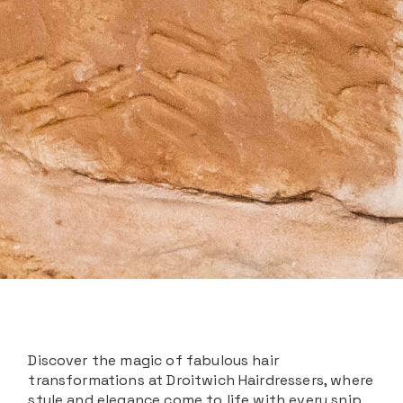
Discover the magic of fabulous hair
transformations at Droitwich Hairdressers, where
style and elegance come to life with every snip