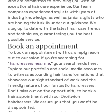
who are committed to providing you with an
exceptional hair care experience. Our team
comprises experienced stylists with years of
industry knowledge, as well as junior stylists who
are honing their skills under our guidance. We
stay up to date with the latest hair care trends
and techniques, guaranteeing you the best
possible service.
Book an appointment
To book an appointment with us, simply reach
out to our salon. If you're searching for
"
hairdressers near me
," your search ends here.
Explore our portfolio and social media accounts
to witness astounding hair transformations that
showcase our high standard of work and the
friendly nature of our fantastic hairdressers.
Don't miss out on the opportunity to book a
hair appointment with our Droitwich
hairdressers. We assure you that you won't be
disappointed.